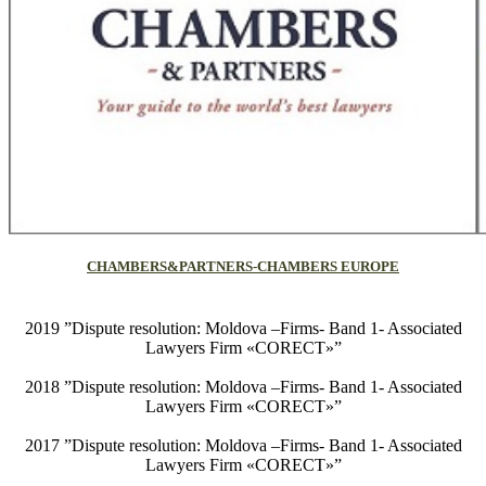
CHAMBERS&PARTNERS-CHAMBERS EUROPE
2019 ”Dispute resolution: Moldova –Firms- Band 1- Associated
Lawyers Firm «CORECT»”
2018 ”Dispute resolution: Moldova –Firms- Band 1- Associated
Lawyers Firm «CORECT»”
2017 ”Dispute resolution: Moldova –Firms- Band 1- Associated
Lawyers Firm «CORECT»”