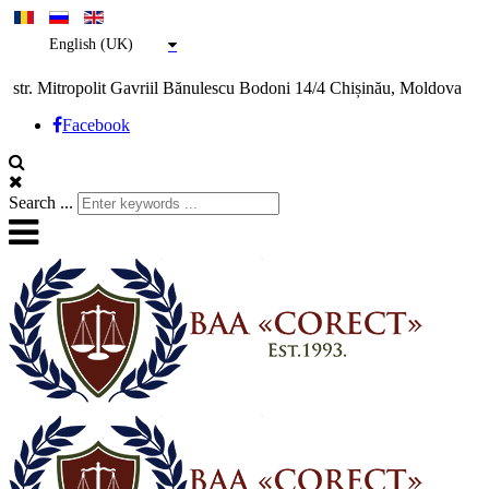
English (UK)
str. Mitropolit Gavriil Bănulescu Bodoni 14/4 Chișinău, Moldova
Facebook
Search ...