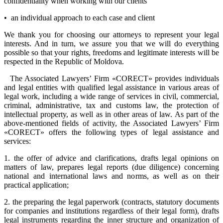
confidentiality when working with our clients
• an individual approach to each case and client
We thank you for choosing our attorneys to represent your legal
interests. And in turn, we assure you that we will do everything
possible so that your rights, freedoms and legitimate interests will be
respected in the Republic of Moldova.
The Associated Lawyers’ Firm «CORECT» provides individuals
and legal entities with qualified legal assistance in various areas of
legal work, including a wide range of services in civil, commercial,
criminal, administrative, tax and customs law, the protection of
intellectual property, as well as in other areas of law. As part of the
above-mentioned fields of activity, the Associated Lawyers’ Firm
«CORECT» offers the following types of legal assistance and
services:
1. the offer of advice and clarifications, drafts legal opinions on
matters of law, prepares legal reports (due diligence) concerning
national and international laws and norms, as well as on their
practical application;
2. the preparing the legal paperwork (contracts, statutory documents
for companies and institutions regardless of their legal form), drafts
legal instruments regarding the inner structure and organization of