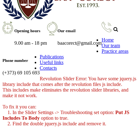
Opening hours
Our email
Home
9.00 am - 18 pm
baacorect@gmail.com
Our team
Practice areas
Publications
Phone number
Useful links
Contacts
(+373) 69 105 693
Revolution Slider Error: You have some jquery.js
library include that comes after the revolution files js include.
This includes make eliminates the revolution slider libraries, and
make it not work.
To fix it you can:
1. In the Slider Settings -> Troubleshooting set option:
Put JS
Includes To Body
option to true.
2. Find the double jquery.js include and remove it.