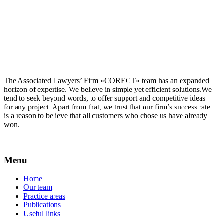
The Associated Lawyers’ Firm «CORECT» team has an expanded
horizon of expertise. We believe in simple yet efficient solutions.We
tend to seek beyond words, to offer support and competitive ideas
for any project. Apart from that, we trust that our firm’s success rate
is a reason to believe that all customers who chose us have already
won.
Menu
Home
Our team
Practice areas
Publications
Useful links