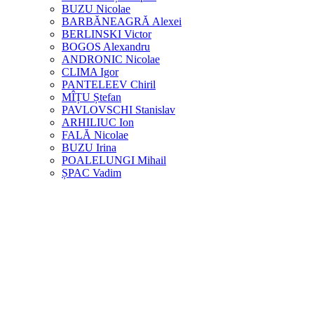
BUZU Nicolae
BARBĂNEAGRĂ Alexei
BERLINSKI Victor
BOGOS Alexandru
ANDRONIC Nicolae
CLIMA Igor
PANTELEEV Chiril
MÎȚU Ștefan
PAVLOVSCHI Stanislav
ARHILIUC Ion
FALĂ Nicolae
BUZU Irina
POALELUNGI Mihail
ȘPAC Vadim