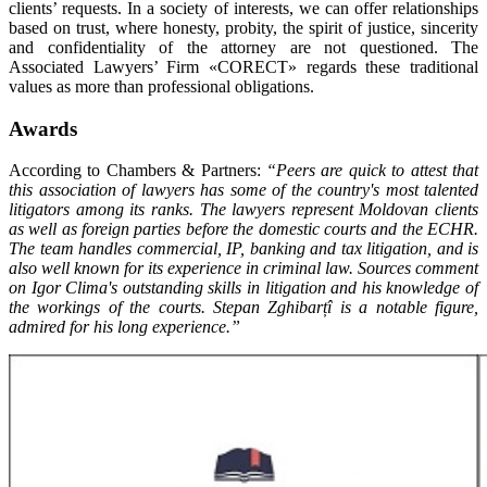
clients’ requests. In a society of interests, we can offer relationships
based on trust, where honesty, probity, the spirit of justice, sincerity
and confidentiality of the attorney are not questioned. The
Associated Lawyers’ Firm «CORECT» regards these traditional
values as more than professional obligations.
Awards
According to Chambers & Partners:
“Peers are quick to attest that
this association of lawyers has some of the country's most talented
litigators among its ranks. The lawyers represent Moldovan clients
as well as foreign parties before the domestic courts and the ECHR.
The team handles commercial, IP, banking and tax litigation, and is
also well known for its experience in criminal law. Sources comment
on Igor Clima's outstanding skills in litigation and his knowledge of
the workings of the courts. Stepan Zghibarțî is a notable figure,
admired for his long experience.”