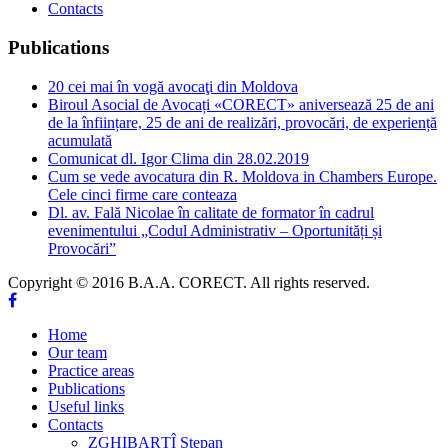
Contacts
Publications
20 cei mai în vogă avocaţi din Moldova
Biroul Asocial de Avocați «CORECT» aniversează 25 de ani
de la înființare, 25 de ani de realizări, provocări, de experiență
acumulată
Comunicat dl. Igor Clima din 28.02.2019
Cum se vede avocatura din R. Moldova in Chambers Europe.
Cele cinci firme care conteaza
Dl. av. Fală Nicolae în calitate de formator în cadrul
evenimentului „Codul Administrativ – Oportunități și
Provocări”
Copyright © 2016 B.A.A. CORECT. All rights reserved.
Home
Our team
Practice areas
Publications
Useful links
Contacts
ZGHIBARȚÎ Stepan