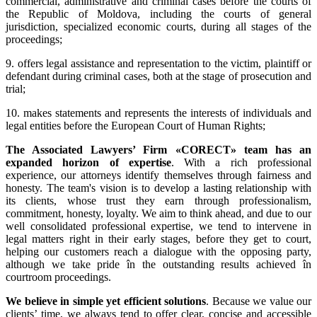
commercial, administrative and criminal cases before the courts of
the Republic of Moldova, including the courts of general
jurisdiction, specialized economic courts, during all stages of the
proceedings;
9. offers legal assistance and representation to the victim, plaintiff or
defendant during criminal cases, both at the stage of prosecution and
trial;
10. makes statements and represents the interests of individuals and
legal entities before the European Court of Human Rights;
The Associated Lawyers’ Firm «CORECT» team has an
expanded horizon of expertise
. With a rich professional
experience, our attorneys identify themselves through fairness and
honesty. The team's vision is to develop a lasting relationship with
its clients, whose trust they earn through professionalism,
commitment, honesty, loyalty. We aim to think ahead, and due to our
well consolidated professional expertise, we tend to intervene in
legal matters right in their early stages, before they get to court,
helping our customers reach a dialogue with the opposing party,
although we take pride în the outstanding results achieved în
courtroom proceedings.
We believe in simple yet efficient solutions
. Because we value our
clients’ time, we always tend to offer clear, concise and accessible