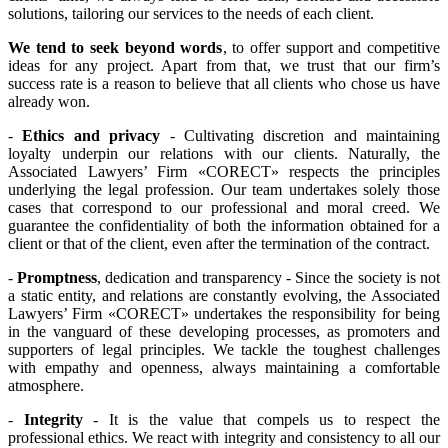
solutions, tailoring our services to the needs of each client.
We tend to seek beyond words
, to offer support and competitive
ideas for any project. Apart from that, we trust that our firm’s
success rate is a reason to believe that all clients who chose us have
already won.
-
Ethics and privacy
- Cultivating discretion and maintaining
loyalty underpin our relations with our clients. Naturally, the
Associated Lawyers’ Firm «CORECT» respects the principles
underlying the legal profession. Our team undertakes solely those
cases that correspond to our professional and moral creed. We
guarantee the confidentiality of both the information obtained for a
client or that of the client, even after the termination of the contract.
-
Promptness
, dedication and transparency - Since the society is not
a static entity, and relations are constantly evolving, the Associated
Lawyers’ Firm «CORECT» undertakes the responsibility for being
in the vanguard of these developing processes, as promoters and
supporters of legal principles. We tackle the toughest challenges
with empathy and openness, always maintaining a comfortable
atmosphere.
-
Integrity
- It is the value that compels us to respect the
professional ethics. We react with integrity and consistency to all our