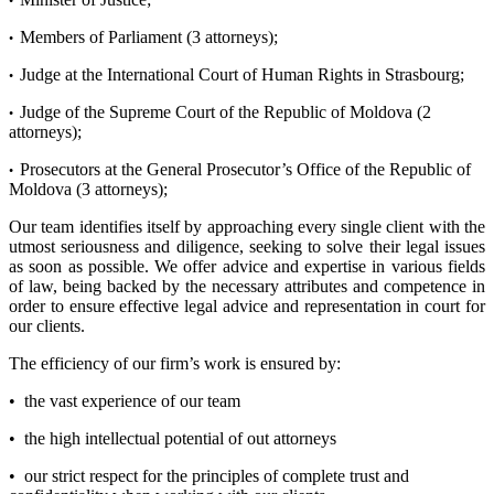
•
Members of Parliament (3 attorneys);
•
Judge at the International Court of Human Rights in Strasbourg;
•
Judge of the Supreme Court of the Republic of Moldova (2
•
attorneys);
Prosecutors at the General Prosecutor’s Office of the Republic of
•
Moldova (3 attorneys);
Our team identifies itself by approaching every single client with the
utmost seriousness and diligence, seeking to solve their legal issues
as soon as possible. We offer advice and expertise in various fields
of law, being backed by the necessary attributes and competence in
order to ensure effective legal advice and representation in court for
our clients.
The efficiency of our firm’s work is ensured by:
• the vast experience of our team
• the high intellectual potential of out attorneys
• our strict respect for the principles of complete trust and