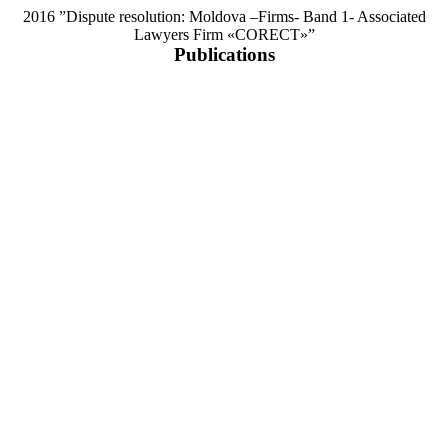
2016 ”Dispute resolution: Moldova –Firms- Band 1- Associated
Lawyers Firm «CORECT»”
Publications