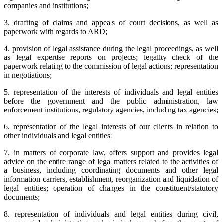
companies and institutions;
3. drafting of claims and appeals of court decisions, as well as
paperwork with regards to ARD;
4. provision of legal assistance during the legal proceedings, as well
as legal expertise reports on projects; legality check of the
paperwork relating to the commission of legal actions; representation
in negotiations;
5. representation of the interests of individuals and legal entities
before the government and the public administration, law
enforcement institutions, regulatory agencies, including tax agencies;
6. representation of the legal interests of our clients in relation to
other individuals and legal entities;
7. in matters of corporate law, offers support and provides legal
advice on the entire range of legal matters related to the activities of
a business, including coordinating documents and other legal
information carriers, establishment, reorganization and liquidation of
legal entities; operation of changes in the constituent/statutory
documents;
8. representation of individuals and legal entities during civil,