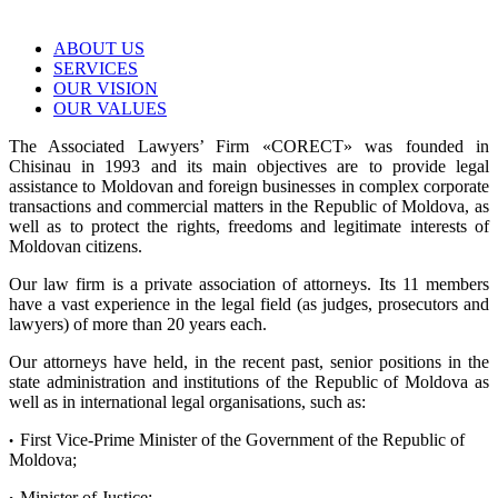
ABOUT US
SERVICES
OUR VISION
OUR VALUES
The Associated Lawyers’ Firm «CORECT» was founded in
Chisinau in 1993 and its main objectives are to provide legal
assistance to Moldovan and foreign businesses in complex corporate
transactions and commercial matters in the Republic of Moldova, as
well as to protect the rights, freedoms and legitimate interests of
Moldovan citizens.
Our law firm is a private association of attorneys. Its 11 members
have a vast experience in the legal field (as judges, prosecutors and
lawyers) of more than 20 years each.
Our attorneys have held, in the recent past, senior positions in the
state administration and institutions of the Republic of Moldova as
well as in international legal organisations, such as:
First Vice-Prime Minister of the Government of the Republic of
•
Moldova;
Minister of Justice;