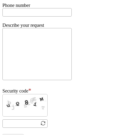
Phone number
Describe your request
Security code