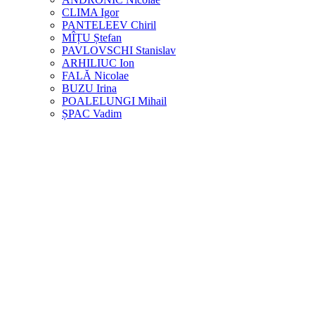
CLIMA Igor
PANTELEEV Chiril
MÎȚU Ștefan
PAVLOVSCHI Stanislav
ARHILIUC Ion
FALĂ Nicolae
BUZU Irina
POALELUNGI Mihail
ȘPAC Vadim