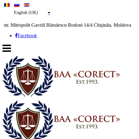
English (UK)
str. Mitropolit Gavriil Bănulescu Bodoni 14/4 Chișinău, Moldova
Facebook