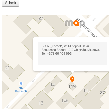
Submit