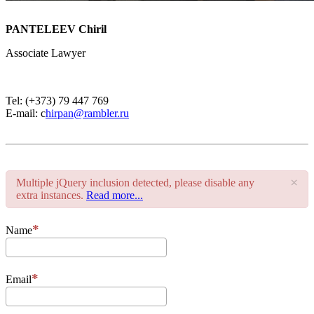
PANTELEEV Chiril
Associate Lawyer
Tel: (+373) 79 447 769
E-mail: c
hirpan@rambler.ru
×
Multiple jQuery inclusion detected, please disable any
extra instances.
Read more...
Name
Email