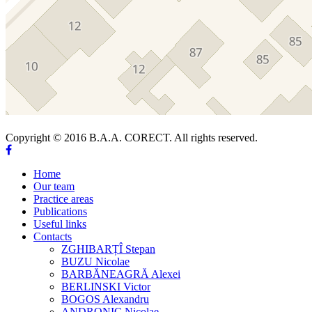
Copyright © 2016 B.A.A. CORECT. All rights reserved.
Home
Our team
Practice areas
Publications
Useful links
Contacts
ZGHIBARȚÎ Stepan
BUZU Nicolae
BARBĂNEAGRĂ Alexei
BERLINSKI Victor
BOGOS Alexandru
ANDRONIC Nicolae