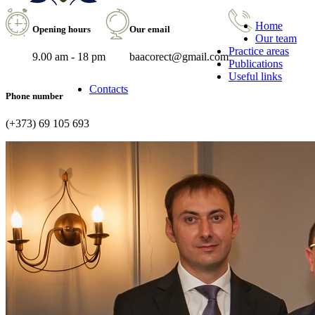
Home
Opening hours
Our email
Our team
Practice areas
9.00 am - 18 pm
baacorect@gmail.com
Publications
Useful links
Contacts
Phone number
(+373) 69 105 693