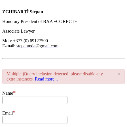
ZGHIBARȚÎ Stepan
Honorary President of BAA «CORECT»
Associate Lawyer
Mob: +373 (0) 69127500
E-mail:
stepanmda@gmail.com
×
Multiple jQuery inclusion detected, please disable any
extra instances.
Read more...
Name
Email