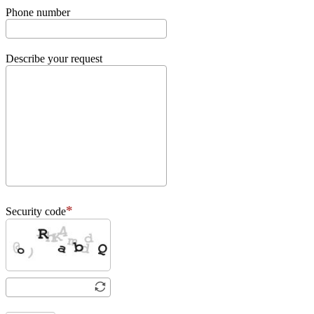
Phone number
Describe your request
Security code