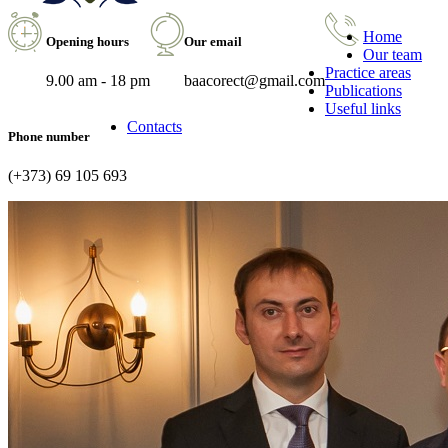
Home
Opening hours
Our email
Our team
Practice areas
9.00 am - 18 pm
baacorect@gmail.com
Publications
Useful links
Contacts
Phone number
(+373) 69 105 693