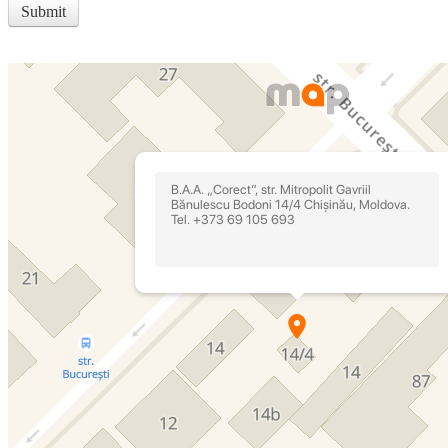
Submit