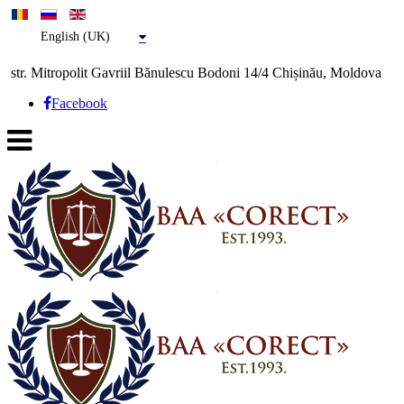
English (UK)
str. Mitropolit Gavriil Bănulescu Bodoni 14/4 Chișinău, Moldova
Facebook