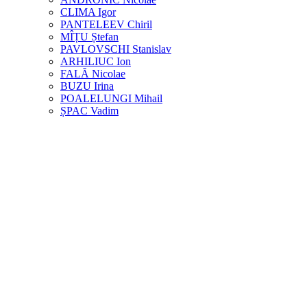
CLIMA Igor
PANTELEEV Chiril
MÎȚU Ștefan
PAVLOVSCHI Stanislav
ARHILIUC Ion
FALĂ Nicolae
BUZU Irina
POALELUNGI Mihail
ȘPAC Vadim