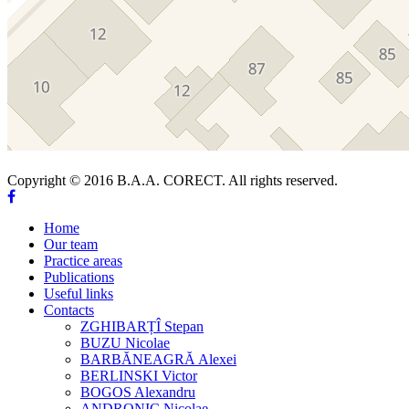
Copyright © 2016 B.A.A. CORECT. All rights reserved.
Home
Our team
Practice areas
Publications
Useful links
Contacts
ZGHIBARȚÎ Stepan
BUZU Nicolae
BARBĂNEAGRĂ Alexei
BERLINSKI Victor
BOGOS Alexandru
ANDRONIC Nicolae