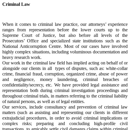
Criminal Law
When it comes to criminal law practice, our attorneys’ experience 
ranges from representation before the lower courts up to the 
Supreme Court of Justice, but also before all levels of the 
Prosecutors’ Office and specialized state institutions such as the 
National Anticorruption Centre. Most of our cases have involved 
highly complex situations, including voluminous documentation and 
heavy research work. 
Our work in the criminal law field has implied acting on behalf of or 
alongside our clients in all 
types of disputes, such as: white-collar 
crime, financial fraud, corruption, organized crime, abuse of power 
and negligence, money laundering, criminal breaches of 
confidentiality/secrecy, etc. We have provided legal assistance and 
representation both during criminal investigation proceedings and 
throughout criminal trials, in matters referring to the criminal liability 
of natural persons, as well as of legal entities.
Our services, include consultancy and prevention of criminal law 
matters (such as assisting and representing our clients in different 
extrajudicial procedures, in order to avoid criminal implications or 
complex risks; preparing and concluding high-profile civil 
transactions, to amicably settle civil damages claims within criminal 