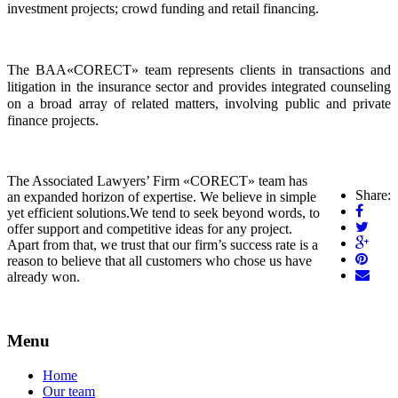
investment projects; crowd funding and retail financing.
The BAA«CORECT» team represents clients in transactions and 
litigation in the insurance sector and provides integrated counseling 
on a broad array of related matters, involving public and private 
finance projects.   
The Associated Lawyers’ Firm «CORECT» team has
Share:
an expanded horizon of expertise. We believe in simple
yet efficient solutions.We tend to seek beyond words, to
offer support and competitive ideas for any project.
Apart from that, we trust that our firm’s success rate is a
reason to believe that all customers who chose us have
already won.
Menu
Home
Our team