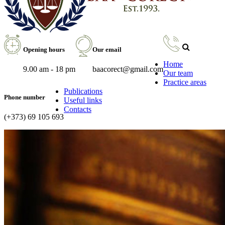
Opening hours
Our email
Home
9.00 am - 18 pm
baacorect@gmail.com
Our team
Practice areas
Publications
Phone number
Useful links
Contacts
(+373) 69 105 693