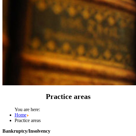
Practice areas
You are here:
Home
Practice areas
Bankruptcy/Insolvency