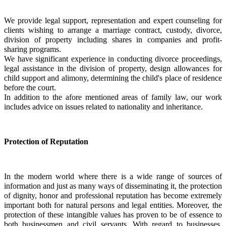
We provide legal support, representation and expert counseling for 
clients wishing to arrange a marriage contract, custody, divorce, 
division of property including shares in companies and profit-
sharing programs.
We have significant experience in conducting divorce proceedings, 
legal assistance in the division of property, design allowances for 
child support and alimony, determining the child's place of residence 
before the court.
In addition to the afore mentioned areas of family law, our work 
includes advice on issues related to nationality and inheritance.
Protection of Reputation
In the modern world where there is a wide range of sources of 
information and just as many ways of disseminating it, the protection 
of dignity, honor and professional reputation has become extremely 
important both for natural persons and legal entities. Moreover, the 
protection of these intangible values has proven to be of essence to 
both businessmen and civil servants. With regard to businesses, 