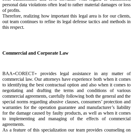
personal data violations often lead to rather material damages or loss 
of profits.
Therefore, realizing how important this legal area is for our clients, 
out team continues to refine its legal defense tactics and methods in 
this respect.
Commercial and Corporate Law
BAA«CORECT» provides legal assistance in any matter of 
commercial law. Our attorneys have experience both when it comes 
to identifying the best contractual option and also when it comes to 
negotiating and drafting the terms and conditions of various 
commercial agreements, carefully following both the general and the 
special norms regarding abusive clauses, consumers’ protection and 
warranties for the operation guarantee and manufacturer’s liability 
for the damage caused by faulty products, as well as when it comes 
to implementing and managing of the effects of commercial 
agreements.
As a feature of this specialization our team provides counseling on 