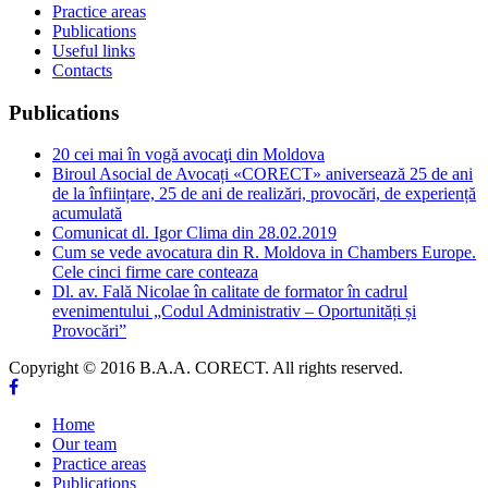
Practice areas
Publications
Useful links
Contacts
Publications
20 cei mai în vogă avocaţi din Moldova
Biroul Asocial de Avocați «CORECT» aniversează 25 de ani
de la înființare, 25 de ani de realizări, provocări, de experiență
acumulată
Comunicat dl. Igor Clima din 28.02.2019
Cum se vede avocatura din R. Moldova in Chambers Europe.
Cele cinci firme care conteaza
Dl. av. Fală Nicolae în calitate de formator în cadrul
evenimentului „Codul Administrativ – Oportunități și
Provocări”
Copyright © 2016 B.A.A. CORECT. All rights reserved.
Home
Our team
Practice areas
Publications