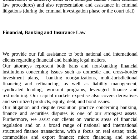
law procedures) and also representation and assistance in criminal 
litigations (during the criminal investigation phase or the court trial).
Financial, Banking and Insurance Law
We provide our full assistance to both national and international 
clients regarding financial and banking legal matters.
Our attorneys represent both bans and non-banking financial 
institutions concerning issues such as domestic and cross-border 
investment plans,  banking reorganizations, multi-jurisdictional 
financing and refinancing, as well as liability management, 
syndicated lending, workout programs, leveraged finance and 
restructuring. Our capital markets expertise also covers derivatives 
and securitized products, equity, debt, and bond issues.
Our litigation and dispute resolution practice concerning banking, 
finance and securities disputes is one of our strongest assets. 
Furthermore, we assist our clients on various areas of financial 
regulation and on a broad range of national and international 
structured finance transactions, with a focus on real estate; trade, 
commodities and export finance; micro financing and social 