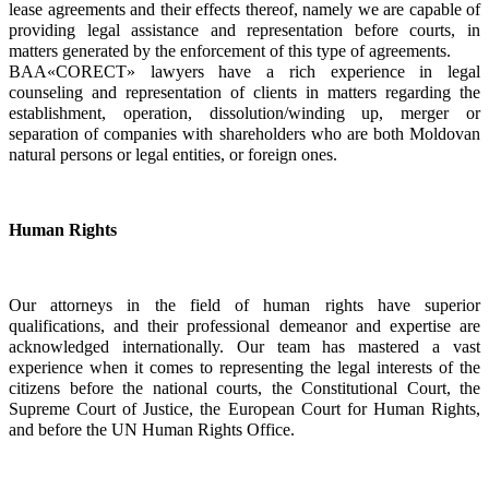
lease agreements and their effects thereof, namely we are capable of 
providing legal assistance and representation before courts, in 
matters generated by the enforcement of this type of agreements.
BAA«CORECT» lawyers have a rich experience in legal 
counseling and representation of clients in matters regarding the 
establishment, operation, dissolution/winding up, merger or 
separation of companies with shareholders who are both Moldovan 
natural persons or legal entities, or foreign ones.  
Human Rights
Our attorneys in the field of human rights have superior 
qualifications, and their professional demeanor and expertise are 
acknowledged internationally. Our team has mastered a vast 
experience when it comes to representing the legal interests of the 
citizens before the national courts, the Constitutional Court, the 
Supreme Court of Justice, the European Court for Human Rights, 
and before the UN Human Rights Office.