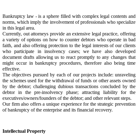
Bankruptcy law - is a sphere filled with complex legal contents and 
norms, which imply the involvement of professionals who specialize 
in this legal area.
Currently, out attorneys provide an extensive legal practice, offering 
a variety of options on how to counter debtors who operate in bad 
faith, and also offering protection to the legal interests of our clients 
who participate in insolvency cases; we have also developed 
document drafts allowing us to react promptly to any changes that 
might occur in bankruptcy procedures, therefore also being time 
effective.
The objectives pursued by each of our projects include: unraveling 
the schemes used for the withdrawal of funds or other assets owned 
by the debtor; challenging dubious transactions concluded by the 
debtor in the pre-insolvency phase; attracting liability for the 
executives/owners/founders of the debtor; and other relevant steps.
Our firm also offers a unique experience for the strategic prevention 
of bankruptcy of the enterprise and its financial recovery. 
Intellectual Property