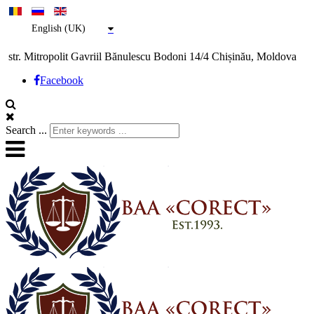
English (UK)
str. Mitropolit Gavriil Bănulescu Bodoni 14/4 Chișinău, Moldova
Facebook
Search ...