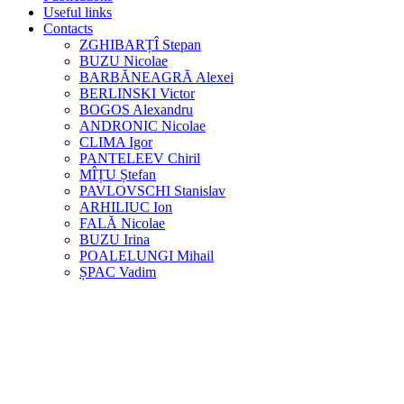
Useful links
Contacts
ZGHIBARȚÎ Stepan
BUZU Nicolae
BARBĂNEAGRĂ Alexei
BERLINSKI Victor
BOGOS Alexandru
ANDRONIC Nicolae
CLIMA Igor
PANTELEEV Chiril
MÎȚU Ștefan
PAVLOVSCHI Stanislav
ARHILIUC Ion
FALĂ Nicolae
BUZU Irina
POALELUNGI Mihail
ȘPAC Vadim