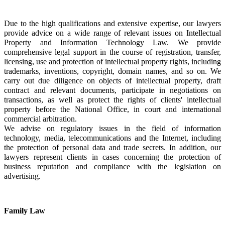
Due to the high qualifications and extensive expertise, our lawyers 
provide advice on a wide range of relevant issues on Intellectual 
Property and Information Technology Law. We provide 
comprehensive legal support in the course of registration, transfer, 
licensing, use and protection of intellectual property rights, including 
trademarks, inventions, copyright, domain names, and so on. We 
carry out due diligence on objects of intellectual property, draft 
contract and relevant documents, participate in negotiations on 
transactions, as well as protect the rights of clients' intellectual 
property before the National Office, in court and international 
commercial arbitration.
We advise on regulatory issues in the field of information 
technology, media, telecommunications and the Internet, including 
the protection of personal data and trade secrets. In addition, our 
lawyers represent clients in cases concerning the protection of 
business reputation and compliance with the legislation on 
advertising.
Family Law