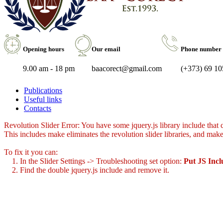
Opening hours
Our email
Phone number
9.00 am - 18 pm
baacorect@gmail.com
(+373) 69 10
Publications
Useful links
Contacts
Revolution Slider Error: You have some jquery.js library include that co
This includes make eliminates the revolution slider libraries, and make
To fix it you can:
1. In the Slider Settings -> Troubleshooting set option:
Put JS Inc
2. Find the double jquery.js include and remove it.