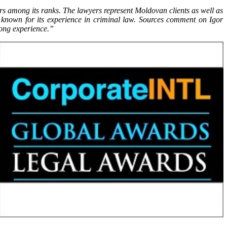
tors among its ranks. The lawyers represent Moldovan clients as well as
l known for its experience in criminal law. Sources comment on Igor
 long experience.”