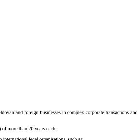
dovan and foreign businesses in complex corporate transactions and
s) of more than 20 years each.
n international legal organisations, such as: