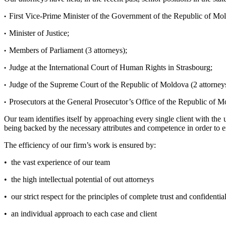
First Vice-Prime Minister of the Government of the Republic of Mo
•
Minister of Justice;
•
Members of Parliament (3 attorneys);
•
Judge at the International Court of Human Rights in Strasbourg;
•
Judge of the Supreme Court of the Republic of Moldova (2 attorneys
•
Prosecutors at the General Prosecutor’s Office of the Republic of M
•
Our team identifies itself by approaching every single client with the 
being backed by the necessary attributes and competence in order to ens
The efficiency of our firm’s work is ensured by:
• the vast experience of our team
• the high intellectual potential of out attorneys
• our strict respect for the principles of complete trust and confident
• an individual approach to each case and client