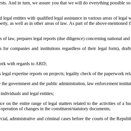
sts. And in turn, we assure you that we will do everything possible so t
 entities with qualified legal assistance in various areas of legal wor
roperty, as well as in other areas of law. As part of the above-mentione
ers of law, prepares legal reports (due diligence) concerning national and
 for companies and institutions regardless of their legal form), draft
rwork with regards to ARD;
s legal expertise reports on projects; legality check of the paperwork rel
ore the government and the public administration, law enforcement institu
 individuals and legal entities;
ice on the entire range of legal matters related to the activities of a 
s; operation of changes in the constituent/statutory documents;
rcial, administrative and criminal cases before the courts of the Republ