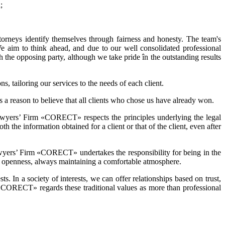
;
ttorneys identify themselves through fairness and honesty. The team's
 We aim to think ahead, and due to our well consolidated professional
th the opposing party, although we take pride în the outstanding results
s, tailoring our services to the needs of each client.
 is a reason to believe that all clients who chose us have already won.
 Lawyers’ Firm «CORECT» respects the principles underlying the legal
 the information obtained for a client or that of the client, even after
 Lawyers’ Firm «CORECT» undertakes the responsibility for being in the
nd openness, always maintaining a comfortable atmosphere.
sts. In a society of interests, we can offer relationships based on trust,
rm «CORECT» regards these traditional values as more than professional