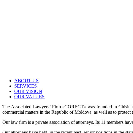
ABOUT US
SERVICES
OUR VISION
OUR VALUES
The Associated Lawyers’ Firm «CORECT» was founded in Chisinau in 
commercial matters in the Republic of Moldova, as well as to protect t
Our law firm is a private association of attorneys. Its 11 members have
Our attorneys have held, in the recent past, senior positions in the sta