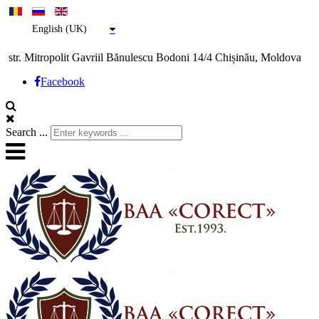
English (UK)
str. Mitropolit Gavriil Bănulescu Bodoni 14/4 Chișinău, Moldova
Facebook
Search ...