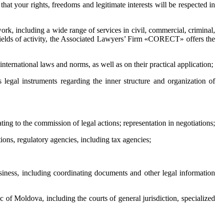
hat your rights, freedoms and legitimate interests will be respected in
k, including a wide range of services in civil, commercial, criminal,
d fields of activity, the Associated Lawyers’ Firm «CORECT» offers the
 international laws and norms, as well as on their practical application;
s legal instruments regarding the inner structure and organization of
ating to the commission of legal actions; representation in negotiations;
tions, regulatory agencies, including tax agencies;
business, including coordinating documents and other legal information
ic of Moldova, including the courts of general jurisdiction, specialized