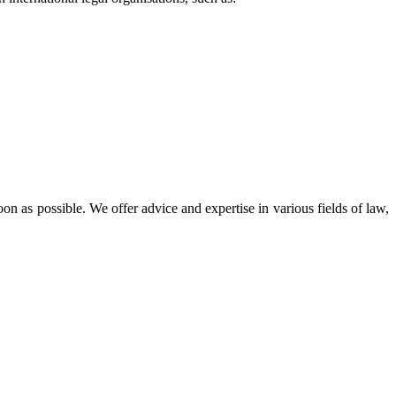
oon as possible. We offer advice and expertise in various fields of law,