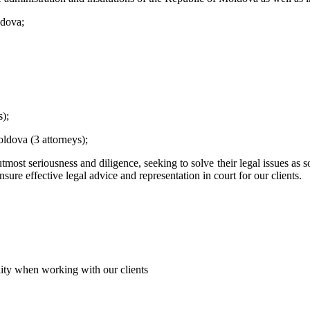
ldova;
);
oldova (3 attorneys);
utmost seriousness and diligence, seeking to solve their legal issues as s
ure effective legal advice and representation in court for our clients.
iality when working with our clients