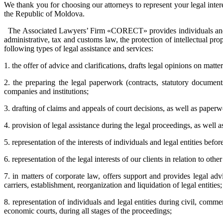
We thank you for choosing our attorneys to represent your legal intere
the Republic of Moldova.
The Associated Lawyers’ Firm «CORECT» provides individuals and legal
administrative, tax and customs law, the protection of intellectual p
following types of legal assistance and services:
1. the offer of advice and clarifications, drafts legal opinions on matt
2. the preparing the legal paperwork (contracts, statutory documents
companies and institutions;
3. drafting of claims and appeals of court decisions, as well as pape
4. provision of legal assistance during the legal proceedings, as well a
5. representation of the interests of individuals and legal entities bef
6. representation of the legal interests of our clients in relation to other
7. in matters of corporate law, offers support and provides legal adv
carriers, establishment, reorganization and liquidation of legal entitie
8. representation of individuals and legal entities during civil, comme
economic courts, during all stages of the proceedings;