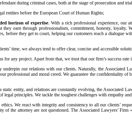
 defendant during criminal cases, both at the stage of prosecution and trial
legal entities before the European Court of Human Rights;
d horizon of expertise
. With a rich professional experience, our a
trust they earn through professionalism, commitment, honesty, loyalty.
tages, before they get to court, helping our customers reach a dialogue wi
ents’ time, we always tend to offer clear, concise and accessible solution
as for any project. Apart from that, we trust that our firm’s success rate
ty underpin our relations with our clients. Naturally, the Associated
ur professional and moral creed. We guarantee the confidentiality of both
t a static entity, and relations are constantly evolving, the Associated
of legal principles. We tackle the toughest challenges with empathy a
 ethics. We react with integrity and consistency to all our clients’ reque
tiality of the attorney are not questioned. The Associated Lawyers’ Fi