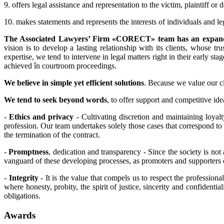
9. offers legal assistance and representation to the victim, plaintiff or
10. makes statements and represents the interests of individuals and 
The Associated Lawyers’ Firm «CORECT» team has an expande
vision is to develop a lasting relationship with its clients, whose 
expertise, we tend to intervene in legal matters right in their early s
achieved în courtroom proceedings.
We believe in simple yet efficient solutions
. Because we value our cli
We tend to seek beyond words
, to offer support and competitive ide
-
Ethics and privacy
- Cultivating discretion and maintaining loyal
profession. Our team undertakes solely those cases that correspond to o
the termination of the contract.
-
Promptness
, dedication and transparency - Since the society is no
vanguard of these developing processes, as promoters and supporters 
-
Integrity
- It is the value that compels us to respect the professional
where honesty, probity, the spirit of justice, sincerity and confiden
obligations.
Awards