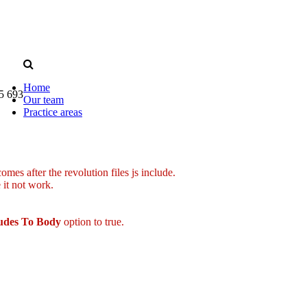
Home
5 693
Our team
Practice areas
mes after the revolution files js include.
 it not work.
ludes To Body
option to true.