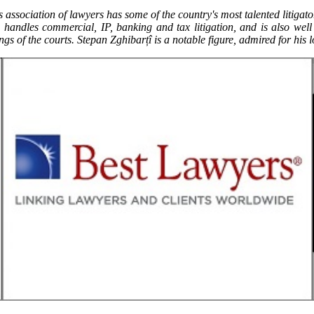
his association of lawyers has some of the country's most talented litiga
handles commercial, IP, banking and tax litigation, and is also wel
ngs of the courts. Stepan Zghibarțî is a notable figure, admired for his