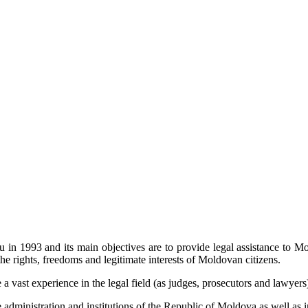
1993 and its main objectives are to provide legal assistance to Mol
he rights, freedoms and legitimate interests of Moldovan citizens.
 a vast experience in the legal field (as judges, prosecutors and lawyer
te administration and institutions of the Republic of Moldova as well as i