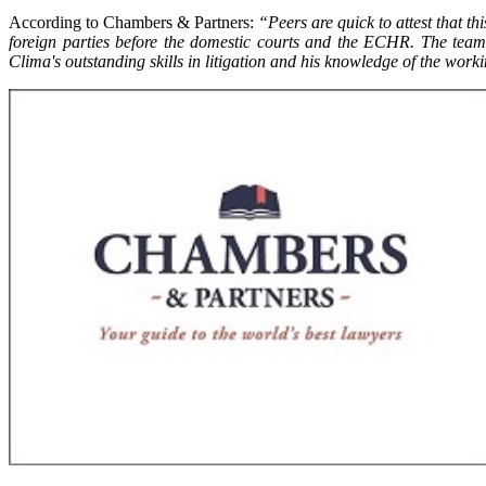
According to Chambers & Partners:
“Peers are quick to attest that t
foreign parties before the domestic courts and the ECHR. The team 
Clima's outstanding skills in litigation and his knowledge of the worki